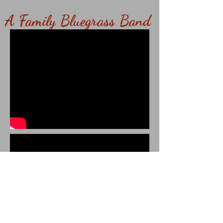
A Family Bluegrass Band