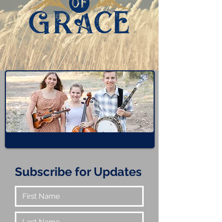
Subscribe for Updates