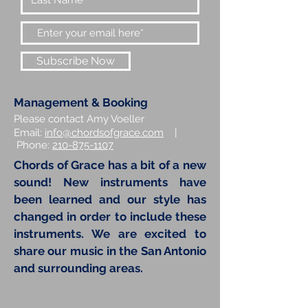
Subscribe Now
Management & Booking
Please contact Amy Voeller
Email:
info@chordsofgrace.com
|
Phone:
210-875-1107
Chords of Grace has a bit of a new
sound! New instruments have
been learned and our style has
changed in order to include these
instruments. We are excited to
share our music in the San Antonio
and surrounding areas.