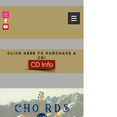
Click here to purchase a
CD!
CD Info