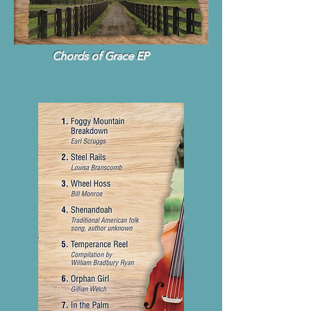
Chords of Grace EP