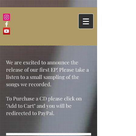
We are excited to announce the
release of our first EP! Please take a
listen to a small sampling of the
songs we recorded.
To Purchase a CD please click on
"Add to Cart" and you will be
redirected to PayPal.