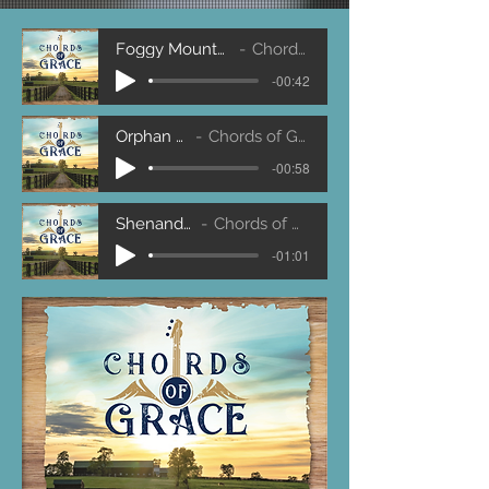
Foggy Mountain Breakdown
Chords of Grace
-00:42
Orphan Girl
Chords of Grace
-00:58
Shenandoah
Chords of Grace
-01:01