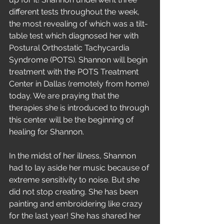
different tests throughout the week, 
the most revealing of which was a tilt-
table test which diagnosed her with 
Postural Orthostatic Tachycardia 
Syndrome (POTS). Shannon will begin 
treatment with the POTS Treatment 
Center in Dallas (remotely from home) 
today. We are praying that the 
therapies she is introduced to through 
this center will be the beginning of 
healing for Shannon.
In the midst of her illness, Shannon 
had to lay aside her music because of 
extreme sensitivity to noise. But she 
did not stop creating. She has been 
painting and embroidering like crazy 
for the last year! She has shared her 