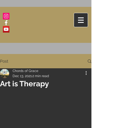
Post
Chords of Grace
Dec 13, 2021
2 min read
Art is Therapy