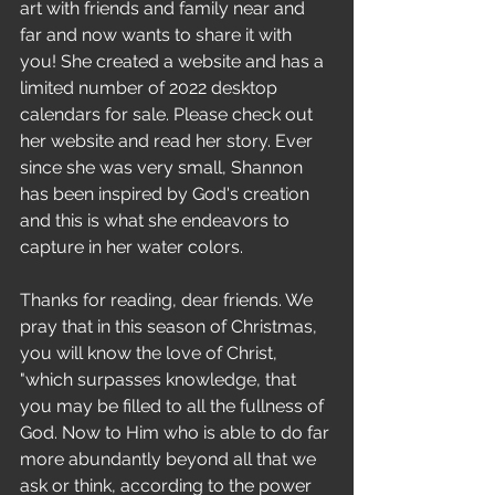
art with friends and family near and 
far and now wants to share it with 
you! She created a website and has a 
limited number of 2022 desktop 
calendars for sale. Please check out 
her website and read her story. Ever 
since she was very small, Shannon 
has been inspired by God's creation 
and this is what she endeavors to 
capture in her water colors.
Thanks for reading, dear friends. We 
pray that in this season of Christmas, 
you will know the love of Christ, 
"which surpasses knowledge, that 
you may be filled to all the fullness of 
God. Now to Him who is able to do far 
more abundantly beyond all that we 
ask or think, according to the power 