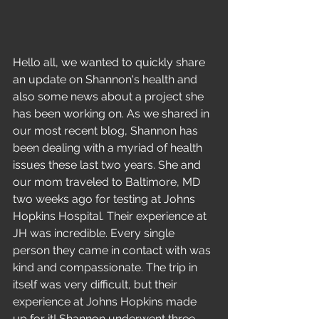
Hello all, we wanted to quickly share 
an update on Shannon's health and 
also some news about a project she 
has been working on. As we shared in 
our most recent blog, Shannon has 
been dealing with a myriad of health 
issues these last two years. She and 
our mom traveled to Baltimore, MD 
two weeks ago for testing at Johns 
Hopkins Hospital. Their experience at 
JH was incredible. Every single 
person they came in contact with was 
kind and compassionate. The trip in 
itself was very difficult, but their 
experience at Johns Hopkins made 
up for it! Shannon underwent three 