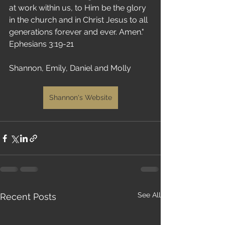
at work within us, to Him be the glory 
in the church and in Christ Jesus to all 
generations forever and ever. Amen." 
Ephesians 3:19-21
Shannon, Emily, Daniel and Molly 
Shannon's Website
See All
Recent Posts