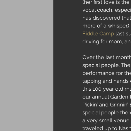
(her first love is t
vocal coach, especi
has discovered that
more of a whisper.
Fiddle Camp
 last 
driving for mom, and
Over the last month
special people. The
performance for the
tapping and hands 
this 100 year old m
our annual Garden R
Pickin’ and Grinnin’
special people ther
a very small venue 
traveled up to Nash