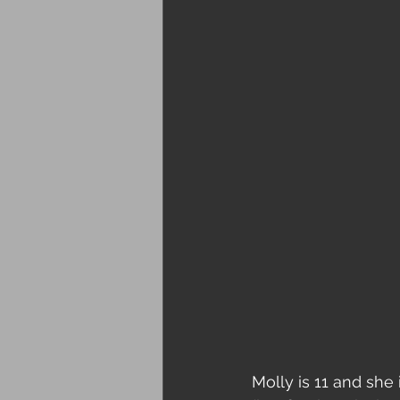
Molly is 11 and she