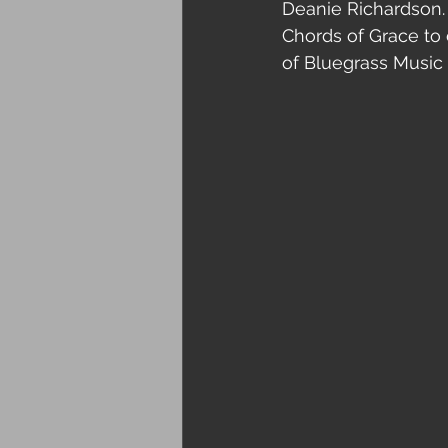
Deanie Richardson. 
Chords of Grace to 
of Bluegrass Music 