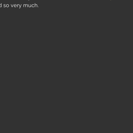
d so very much.