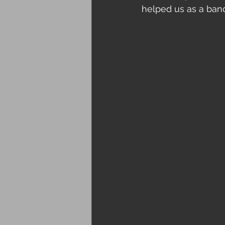
helped us as a ban