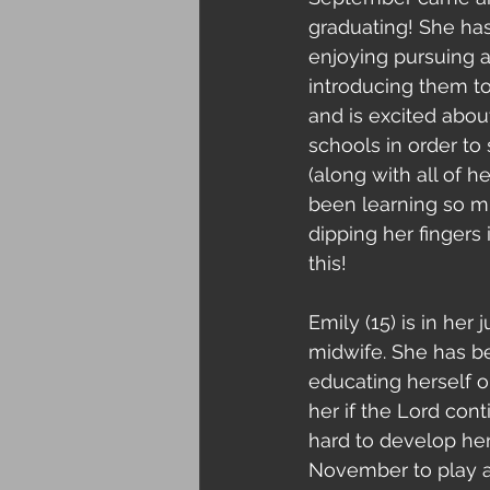
graduating! She ha
enjoying pursuing a
introducing them to
and is excited abou
schools in order to
(along with all of 
been learning so mu
dipping her fingers
this!
Emily (15) is in her
midwife. She has be
educating herself on
her if the Lord cont
hard to develop her
November to play at