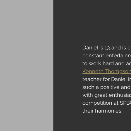
Daniel is 13 and is 
constant entertain
to work hard and adv
Kenneth Thompso
teacher for Daniel 
such a positive and
with great enthusia
competition at SPBG
their harmonies.