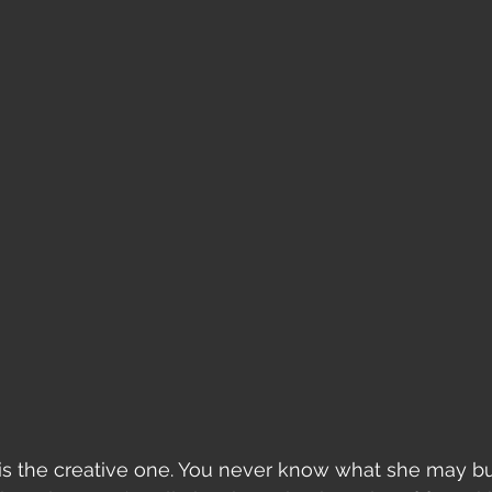
 is the creative one. You never know what she may bu