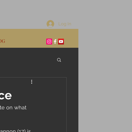
Log In
OG
ce
ate on what 
nnon (17) is 