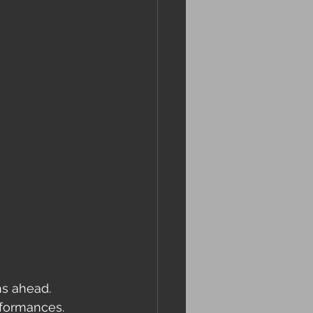
s ahead. 
rformances. 