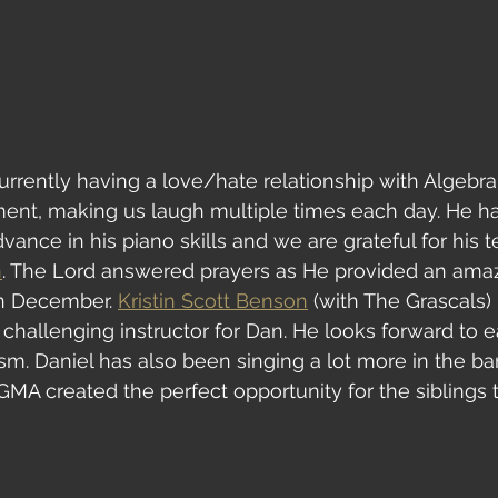
currently having a love/hate relationship with Algebra 1
ment, making us laugh multiple times each day. He h
ance in his piano skills and we are grateful for his t
n
. The Lord answered prayers as He provided an amaz
in December. 
Kristin Scott Benson
 (with The Grascals)
 challenging instructor for Dan. He looks forward to 
sm. Daniel has also been singing a lot more in the b
MA created the perfect opportunity for the siblings 