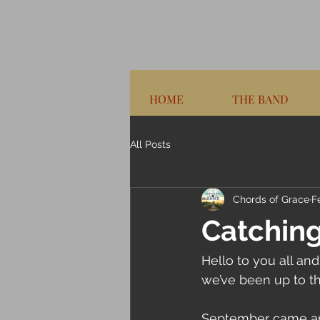
HOME
THE BAND
All Posts
Chords of Grace
F
Catching
Hello to you all and
we’ve been up to th
September came and 