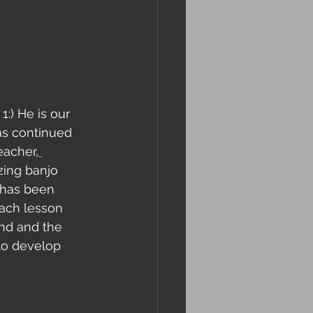
:) He is our 
as continued 
eacher,
ing banjo 
 has been 
each lesson 
and and the 
to develop 