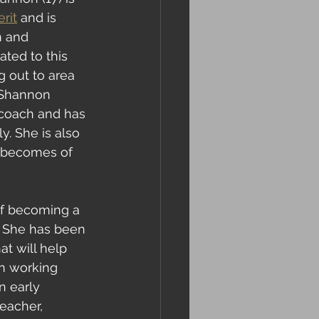
rit
 and is 
n and 
ated to this 
g out to area 
 Shannon 
 coach and has 
. She is also 
t becomes of 
 of becoming a 
. She has been 
at will help 
en working 
n early 
eacher, 