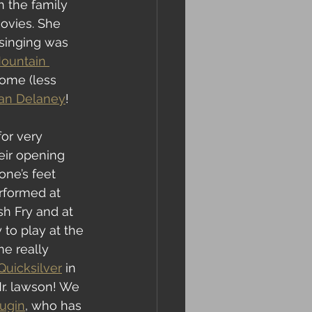
h the family 
ovies. She 
 singing was 
ountain 
ome (less 
Dan Delaney
!
or very 
eir opening 
ne’s feet 
rformed at 
h Fry and at 
to play at the 
me really 
uicksilver
 in 
r. lawson! We 
ugin
, who has 