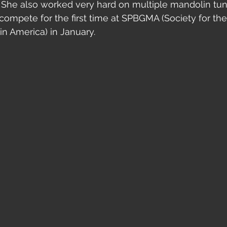
She also worked very hard on multiple mandolin tune
compete for the first time at SPBGMA (Society for the
in America) in January.