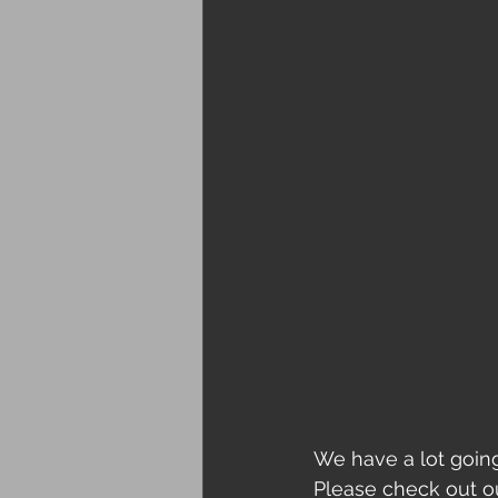
We have a lot goin
Please check out ou