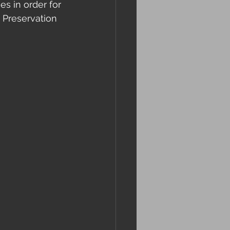
s in order for 
 Preservation 