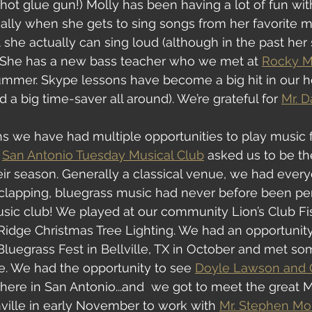
he hot glue gun!) Molly has been having a lot of fun wit
ally when she gets to sing songs from her favorite m
 she actually can sing loud (although in the past her
) She has a new bass teacher who we met at 
Rocky M
summer. Skype lessons have become a big hit in our h
 a big time-saver all around). We’re grateful for 
Mr. 
s we have had multiple opportunities to play music f
 
San Antonio Tuesday Musical Club
 asked us to be th
ir season. Generally a classical venue, we had everyo
clapping, bluegrass music had never before been pe
usic club! We played at our community Lion’s Club Fis
idge Christmas Tree Lighting. We had an opportunity 
 Bluegrass Fest in Bellville, TX in October and met so
e. We had the opportunity to see 
Doyle Lawson and Q
here in San Antonio...and  we got to meet the great M
ville in early November to work with 
Mr. Stephen Mo