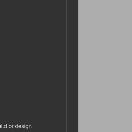
ild or design 