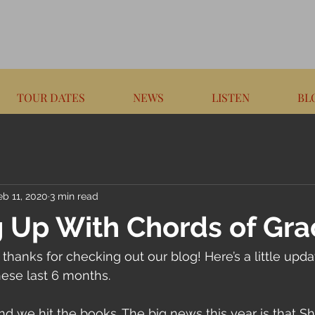
TOUR DATES
NEWS
LISTEN
BL
eb 11, 2020
3 min read
 Up With Chords of Gra
 thanks for checking out our blog! Here’s a little upd
ese last 6 months.
we hit the books. The big news this year is that Sha