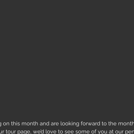
g on this month and are looking forward to the month
r tour page, we’d love to see some of you at our pe