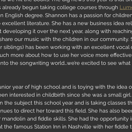
s already begun taking college courses through 
Lume
n English degree. Shannon has a passion for childre
 excellent literature. She has a new business idea rel
t developing it over the next year, along with reachin
 share our music with the children in our community.
her siblings) has been working with an excellent vocal
ch more about how to use her voice more effectively
 into the songwriting world…we’re excited to see wha
 junior year of high school and is toying with the idea
en interested in childbirth since she was a small girl
 the subject this school year and is taking classes th
inues to direct her toward this field. She has also be
 mandolin and fiddle skills. She had the opportunity i
 the famous Station Inn in Nashville with her fiddle t